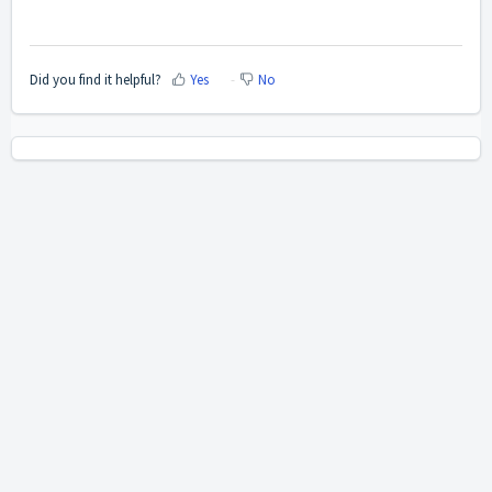
Did you find it helpful?
Yes
No