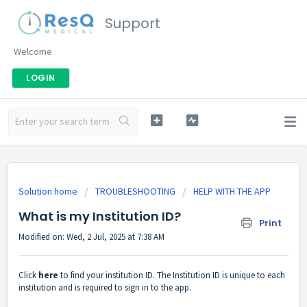
Support
Welcome
LOGIN
Solution home
TROUBLESHOOTING
HELP WITH THE APP
What is my Institution ID?
Print
Modified on: Wed, 2 Jul, 2025 at 7:38 AM
Click
here
to find your institution ID. The Institution ID is unique to each
institution and is required to sign in to the app.